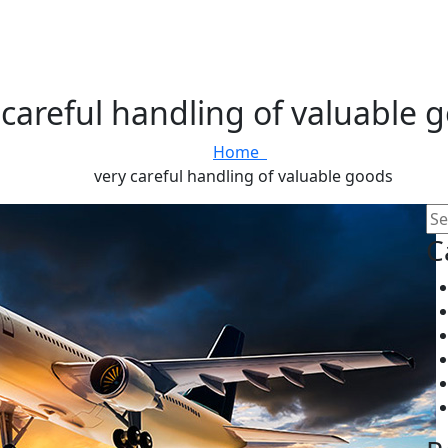
 careful handling of valuable 
Home
very careful handling of valuable goods
C