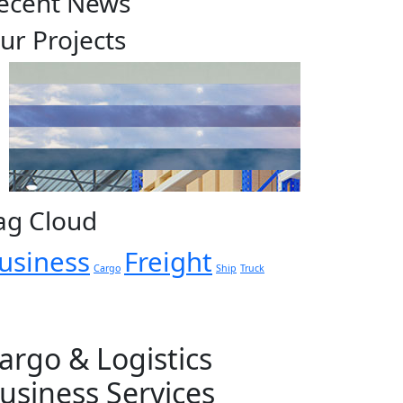
ecent News
ur Projects
ag Cloud
usiness
Freight
Cargo
Ship
Truck
argo & Logistics
usiness Services