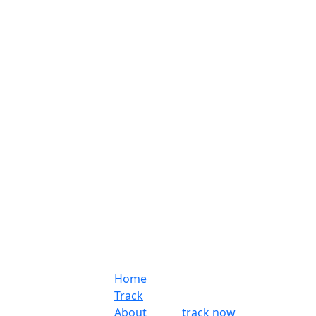
Home
Track
About
track now