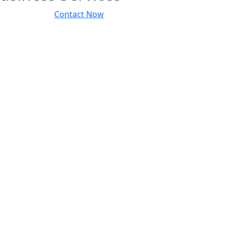
Contact Now