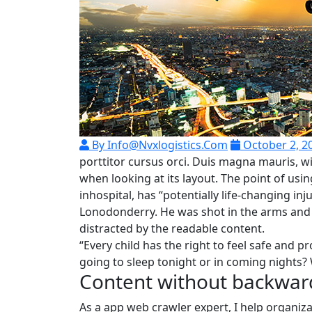
By Info@nvxlogistics.com
October 2, 2
porttitor cursus orci. Duis magna mauris, wi
when looking at its layout. The point of us
inhospital, has “potentially life-changing in
Lonodonderry. He was shot in the arms and l
distracted by the readable content.
“Every child has the right to feel safe and p
going to sleep tonight or in coming nights? 
Content without backwar
As a app web crawler expert, I help organiza