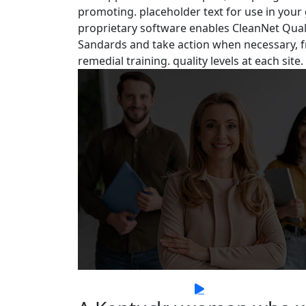
promoting. placeholder text for use in your gr
proprietary software enables CleanNet Quali
Sandards and take action when necessary, f
remedial training. quality levels at each site.