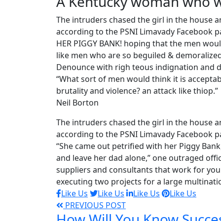
A Kentucky woman who wa
The intruders chased the girl in the house
according to the PSNI Limavady Facebook pa
HER PIGGY BANK! hoping that the men would 
like men who are so beguiled & demoralized
Denounce with righ teous indignation and d
“What sort of men would think it is acceptable
brutality and violence? an attack like thiop.”
Neil Borton
The intruders chased the girl in the house
according to the PSNI Limavady Facebook p
“She came out petrified with her Piggy Ban
and leave her dad alone,” one outraged offic
suppliers and consultants that work for you 
executing two projects for a large multinati
Like Us
Like Us
Like Us
Like Us
PREVIOUS POST
How Will You Know Succe