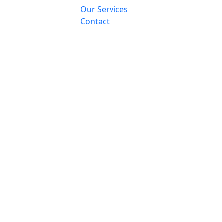
Our Services
Contact