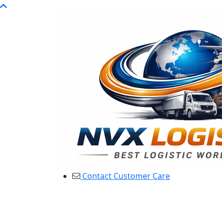
Contact Customer Care