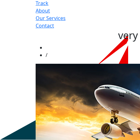
Track
About
Our Services
Contact
very