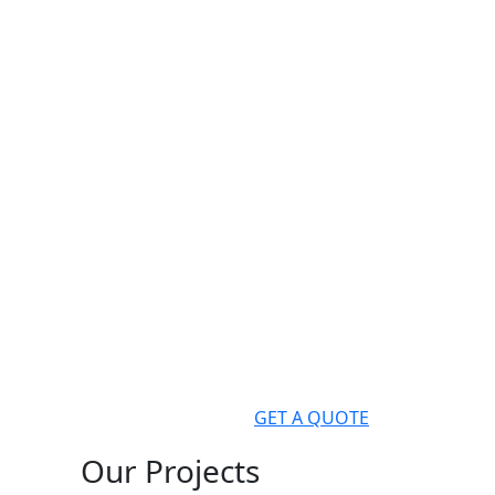
GET A QUOTE
Our Projects