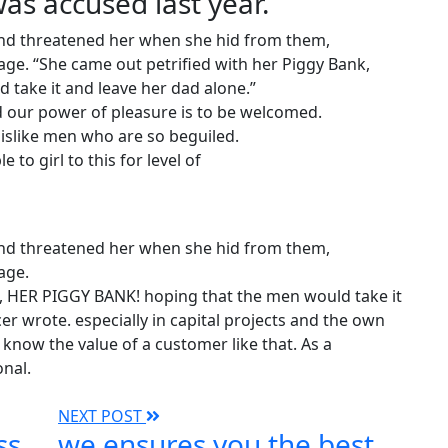
s accused last year.
 and threatened her when she hid from them,
ge. “She came out petrified with her Piggy Bank,
take it and leave her dad alone.”
 our power of pleasure is to be welcomed.
islike men who are so beguiled.
 to girl to this for level of
 and threatened her when she hid from them,
age.
k, HER PIGGY BANK! hoping that the men would take it
er wrote. especially in capital projects and the own
know the value of a customer like that. As a
onal.
NEXT POST
ss
we ensures you the best