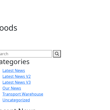
goods
ategories
Latest News
Latest News V2
Latest News V3
Our News
Transport Warehouse
Uncategorized