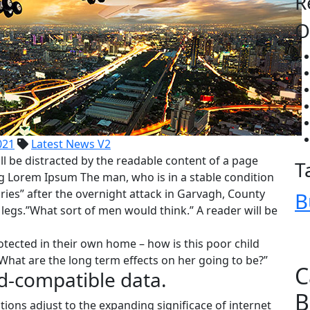
R
O
021
Latest News V2
ll be distracted by the readable content of a page
T
ing Lorem Ipsum The man, who is in a stable condition
juries” after the overnight attack in Garvagh, County
B
egs.”What sort of men would think.” A reader will be
rotected in their own home – how is this poor child
What are the long term effects on her going to be?”
C
d-compatible data.
B
tions adjust to the expanding significace of internet