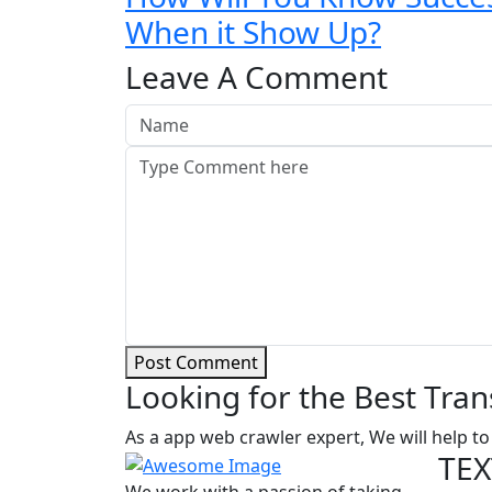
When it Show Up?
Leave A Comment
Post Comment
Looking for the Best Tran
As a app web crawler expert, We will help to
TEX
We work with a passion of taking