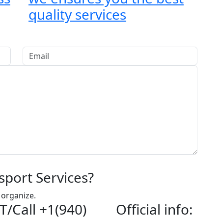
quality services
sport Services?
 organize.
T/Call +1(940)
Official info: