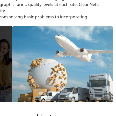
aphic, print. quality levels at each site. CleanNet’s
ty.
rom solving basic problems to incorporating