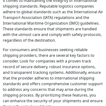
it comes to maintaining the integrity of international
shipping standards. Reputable logistics companies
adhere to global standards such as the International Air
Transport Association (IATA) regulations and the
International Maritime Organization (IMO) guidelines.
These standards ensure that shipments are handled
with the utmost care and comply with safety protocols,
regardless of the destination.
For consumers and businesses seeking reliable
shipping providers, there are several key factors to
consider. Look for companies with a proven track
record of secure delivery, robust insurance options,
and transparent tracking systems. Additionally, ensure
that the provider adheres to international shipping
standards and offers comprehensive customer support
to address any concerns that may arise during the
shipping process. By prioritizing these features, you
can enhance the security of your shipments and ensure