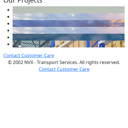
Our Projects
Contact Customer Care
© 2002 NVX - Transport Services. All rights reserved.
Contact Customer Care