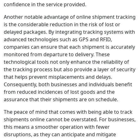
confidence in the service provided.
Another notable advantage of online shipment tracking
is the considerable reduction in the risk of lost or
delayed packages. By integrating tracking systems with
advanced technologies such as GPS and RFID,
companies can ensure that each shipment is accurately
monitored from departure to delivery. These
technological tools not only enhance the reliability of
the tracking process but also provide a layer of security
that helps prevent misplacements and delays.
Consequently, both businesses and individuals benefit
from reduced incidences of lost goods and the
assurance that their shipments are on schedule.
The peace of mind that comes with being able to track
shipments online cannot be overstated. For businesses,
this means a smoother operation with fewer
disruptions, as they can anticipate and mitigate