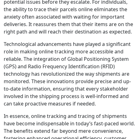
potential issues before they escalate. For individuals,
the ability to trace their parcels online eliminates the
anxiety often associated with waiting for important
deliveries. It reassures them that their items are on the
right path and will reach their destination as expected.
Technological advancements have played a significant
role in making online tracking more accessible and
reliable. The integration of Global Positioning System
(GPS) and Radio Frequency Identification (RFID)
technology has revolutionized the way shipments are
monitored. These innovations provide precise and up-
to-date information, ensuring that every stakeholder
involved in the shipping process is well-informed and
can take proactive measures if needed.
In essence, online tracking and tracing of shipments
have become indispensable in today’s fast-paced world.
The benefits extend far beyond mere convenience,
fostering enhanced operational efficiency, customer