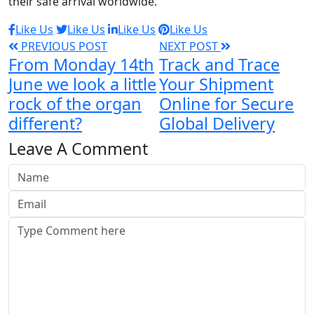
their safe arrival worldwide.
Like Us
Like Us
Like Us
Like Us
PREVIOUS POST
NEXT POST
From Monday 14th
Track and Trace
June we look a little
Your Shipment
rock of the organ
Online for Secure
different?
Global Delivery
Leave A Comment