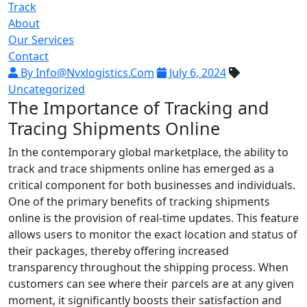
Track
About
Our Services
Contact
By Info@nvxlogistics.com
July 6, 2024
Uncategorized
The Importance of Tracking and
Tracing Shipments Online
In the contemporary global marketplace, the ability to
track and trace shipments online has emerged as a
critical component for both businesses and individuals.
One of the primary benefits of tracking shipments
online is the provision of real-time updates. This feature
allows users to monitor the exact location and status of
their packages, thereby offering increased
transparency throughout the shipping process. When
customers can see where their parcels are at any given
moment, it significantly boosts their satisfaction and