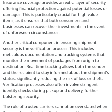
Insurance coverage provides an extra layer of security,
offering financial protection against potential losses or
damages. This is particularly crucial for high-value
items, as it ensures that both consumers and
businesses can recover their investments in the event
of unforeseen circumstances.
Another critical component in ensuring shipment
security is the verification process. This includes
meticulous documentation and tracking systems that
monitor the movement of packages from origin to
destination. Real-time tracking allows both the sender
and the recipient to stay informed about the shipment’s
status, significantly reducing the risk of loss or theft.
Verification processes also often involve stringent
identity checks during pickup and delivery, further
bolstering security.
The role of trusted carriers cannot be overstated when