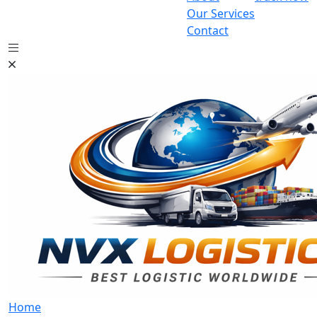
Our Services
Contact
Home