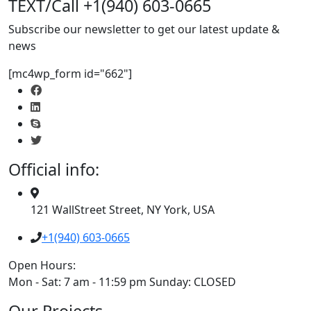
TEXT/Call +1(940) 603-0665
Subscribe our newsletter to get our latest update &
news
[mc4wp_form id="662"]
Official info:
121 WallStreet Street, NY York, USA
+1(940) 603-0665
Open Hours:
Mon - Sat: 7 am - 11:59 pm Sunday: CLOSED