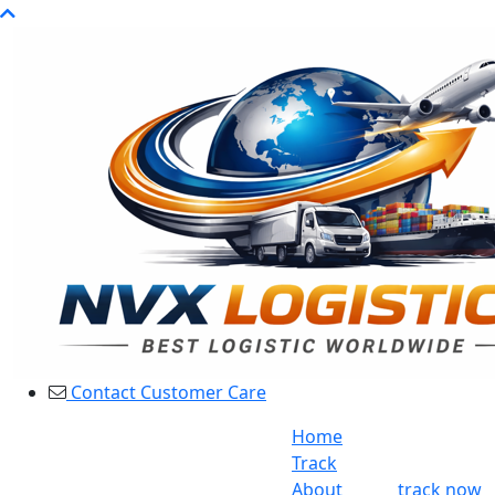
Contact Customer Care
Home
Track
About
track now