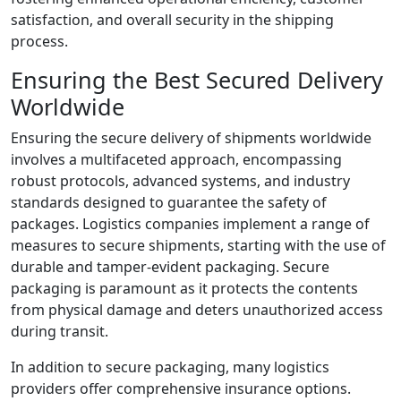
satisfaction, and overall security in the shipping
process.
Ensuring the Best Secured Delivery
Worldwide
Ensuring the secure delivery of shipments worldwide
involves a multifaceted approach, encompassing
robust protocols, advanced systems, and industry
standards designed to guarantee the safety of
packages. Logistics companies implement a range of
measures to secure shipments, starting with the use of
durable and tamper-evident packaging. Secure
packaging is paramount as it protects the contents
from physical damage and deters unauthorized access
during transit.
In addition to secure packaging, many logistics
providers offer comprehensive insurance options.