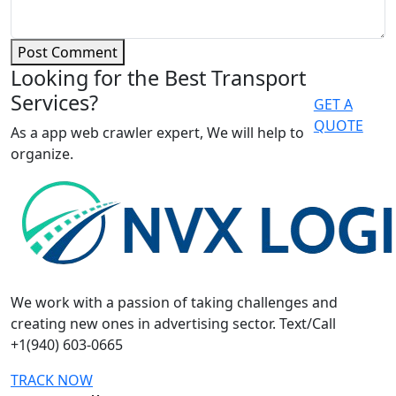
Post Comment
Looking for the Best Transport
Services?
GET A
QUOTE
As a app web crawler expert, We will help to
organize.
We work with a passion of taking challenges and
creating new ones in advertising sector. Text/Call
+1(940) 603-0665
TRACK NOW