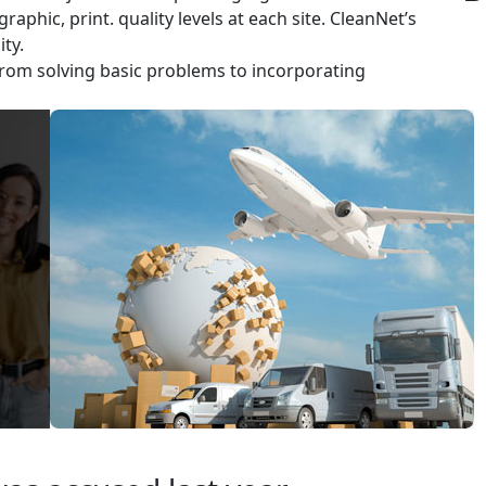
aphic, print. quality levels at each site. CleanNet’s
ty.
rom solving basic problems to incorporating