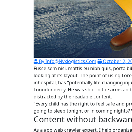
By Info@nvxlogistics.com
October 2, 2
Fusce sem nisi, mattis eu nibh quis, porta
looking at its layout. The point of using Lo
inhospital, has “potentially life-changing in
Lonodonderry. He was shot in the arms and l
distracted by the readable content.
“Every child has the right to feel safe and p
going to sleep tonight or in coming nights? 
Content without backwar
As a app web crawler expert, I help organiza