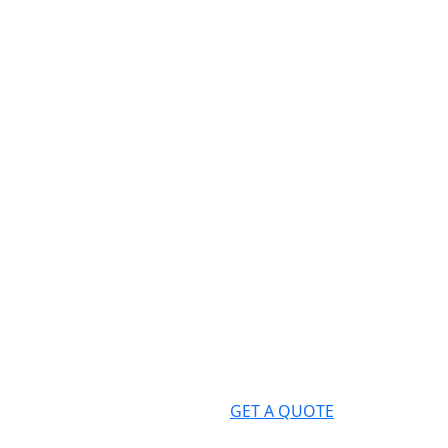
GET A QUOTE