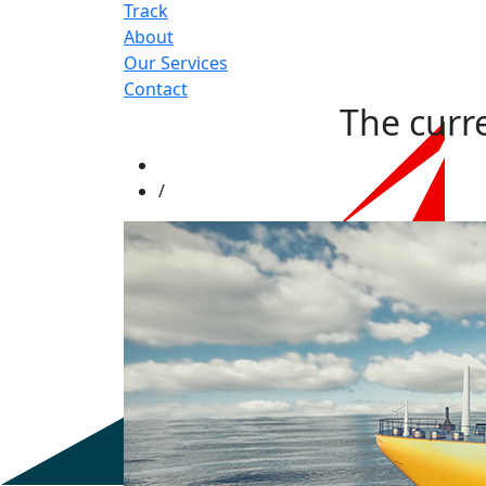
Track
About
Our Services
Contact
The curr