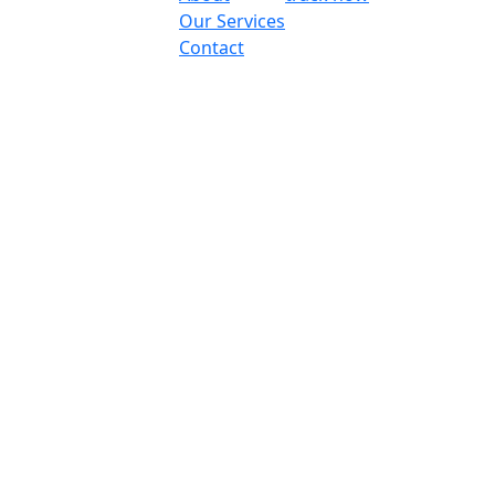
Our Services
Contact