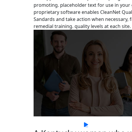
promoting. placeholder text for use in your gr
proprietary software enables CleanNet Quali
Sandards and take action when necessary, f
remedial training. quality levels at each site.