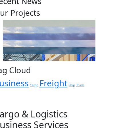
ecent News
ur Projects
ag Cloud
usiness
Freight
Cargo
Ship
Truck
argo & Logistics
usiness Services