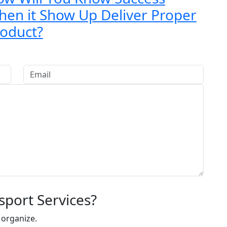
en it Show Up Deliver Proper
oduct?
sport Services?
 organize.