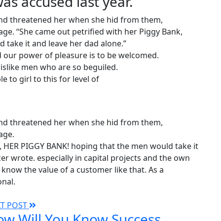
s accused last year.
 and threatened her when she hid from them,
ge. “She came out petrified with her Piggy Bank,
take it and leave her dad alone.”
 our power of pleasure is to be welcomed.
islike men who are so beguiled.
 to girl to this for level of
 and threatened her when she hid from them,
age.
k, HER PIGGY BANK! hoping that the men would take it
er wrote. especially in capital projects and the own
know the value of a customer like that. As a
onal.
XT POST
w Will You Know Success