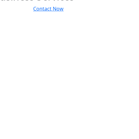
Contact Now