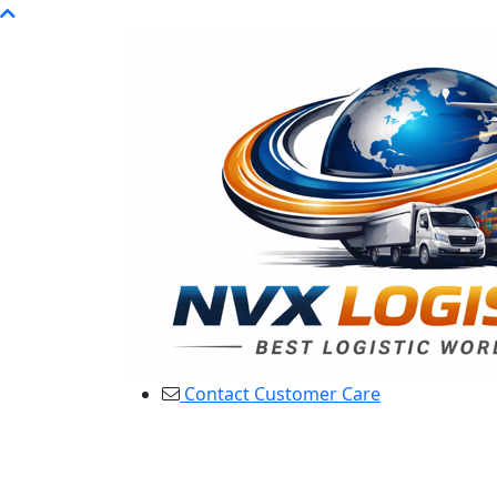
Contact Customer Care