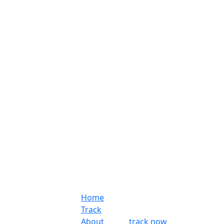
Home
Track
About
track now