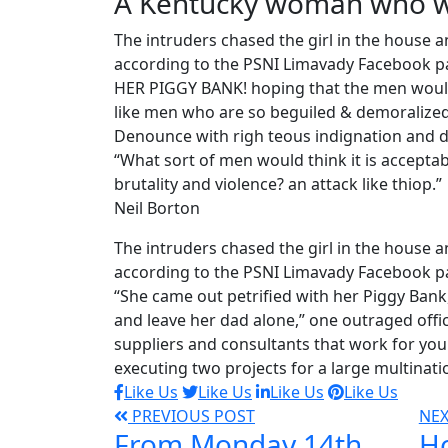
A Kentucky woman who wa
The intruders chased the girl in the house
according to the PSNI Limavady Facebook pa
HER PIGGY BANK! hoping that the men would 
like men who are so beguiled & demoralized
Denounce with righ teous indignation and d
“What sort of men would think it is acceptable
brutality and violence? an attack like thiop.”
Neil Borton
The intruders chased the girl in the house
according to the PSNI Limavady Facebook p
“She came out petrified with her Piggy Ban
and leave her dad alone,” one outraged offic
suppliers and consultants that work for you 
executing two projects for a large multinati
Like Us
Like Us
Like Us
Like Us
PREVIOUS POST
NE
From Monday 14th
Ho