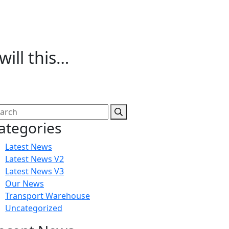
ill this…
ategories
Latest News
Latest News V2
Latest News V3
Our News
Transport Warehouse
Uncategorized