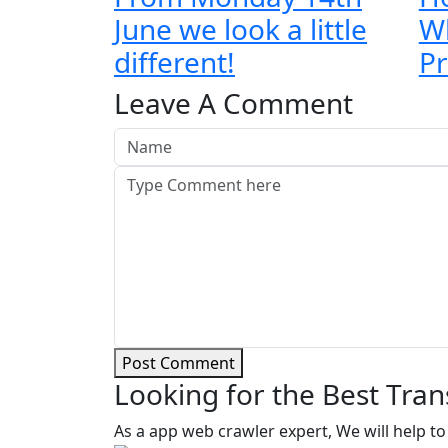
June we look a little
Wh
different!
Pr
Leave A Comment
Post Comment
Looking for the Best Tran
As a app web crawler expert, We will help to