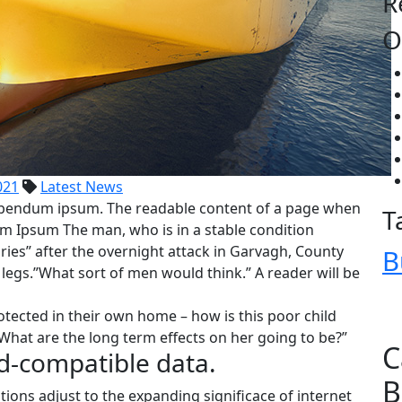
R
O
021
Latest News
 bibendum ipsum. The readable content of a page when
T
rem Ipsum The man, who is in a stable condition
juries” after the overnight attack in Garvagh, County
B
egs.”What sort of men would think.” A reader will be
rotected in their own home – how is this poor child
What are the long term effects on her going to be?”
C
d-compatible data.
B
tions adjust to the expanding significace of internet