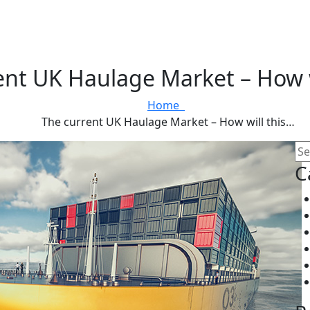
ent UK Haulage Market – How w
Home
The current UK Haulage Market – How will this…
C