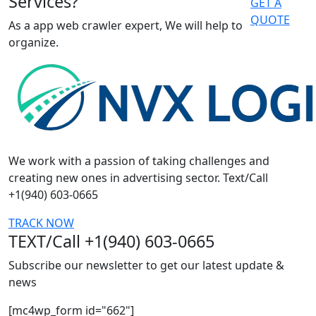
Services?
GET A
QUOTE
As a app web crawler expert, We will help to
organize.
We work with a passion of taking challenges and
creating new ones in advertising sector. Text/Call
+1(940) 603-0665
TRACK NOW
TEXT/Call +1(940) 603-0665
Subscribe our newsletter to get our latest update &
news
[mc4wp_form id="662"]