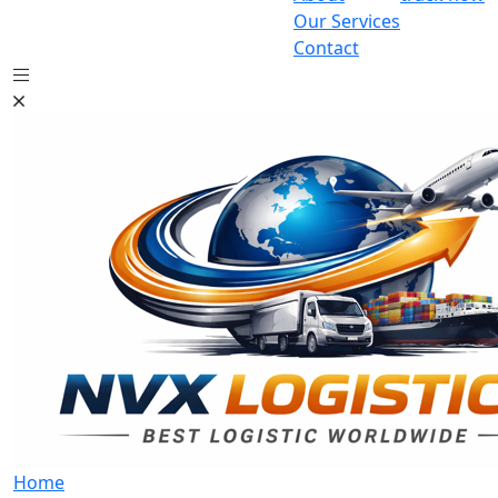
Our Services
Contact
Home