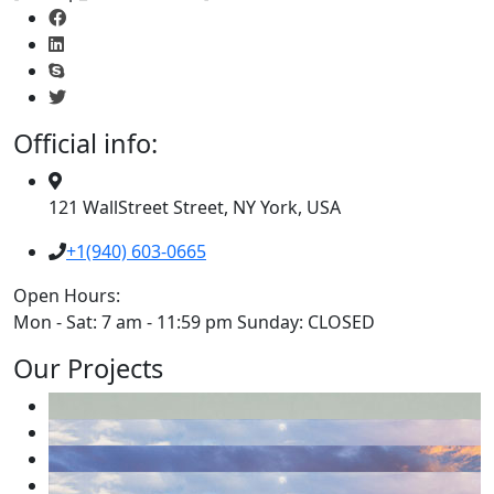
Official info:
121 WallStreet Street, NY York, USA
+1(940) 603-0665
Open Hours:
Mon - Sat: 7 am - 11:59 pm Sunday: CLOSED
Our Projects