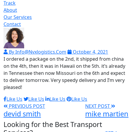
Track
About
Our Services
Contact
By Info@nvxlogistics.com
October 4, 2021
I ordered a package on the 2nd, it shipped from china
on the 4th, then it was in Hawaii on the 5th. it’s already
in Tennessee then now Missouri on the 6th and expect
to deliver tomorrow. Very speedy delivery and I’m very
pleased!
Like Us
Like Us
Like Us
Like Us
PREVIOUS POST
NEXT POST
devid smith
mike martien
Looking for the Best Transport