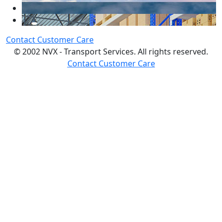
Contact Customer Care
© 2002 NVX - Transport Services. All rights reserved.
Contact Customer Care