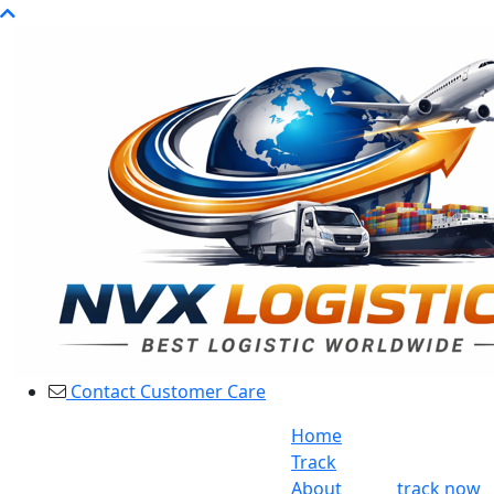
Contact Customer Care
Home
Track
About
track now