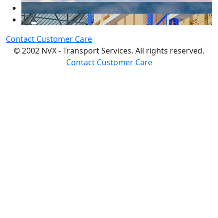
Contact Customer Care
© 2002 NVX - Transport Services. All rights reserved.
Contact Customer Care