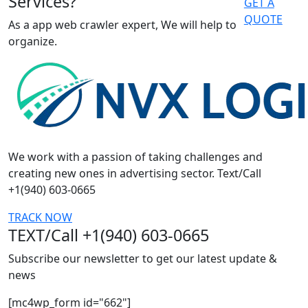
Services?
GET A
QUOTE
As a app web crawler expert, We will help to
organize.
We work with a passion of taking challenges and
creating new ones in advertising sector. Text/Call
+1(940) 603-0665
TRACK NOW
TEXT/Call +1(940) 603-0665
Subscribe our newsletter to get our latest update &
news
[mc4wp_form id="662"]