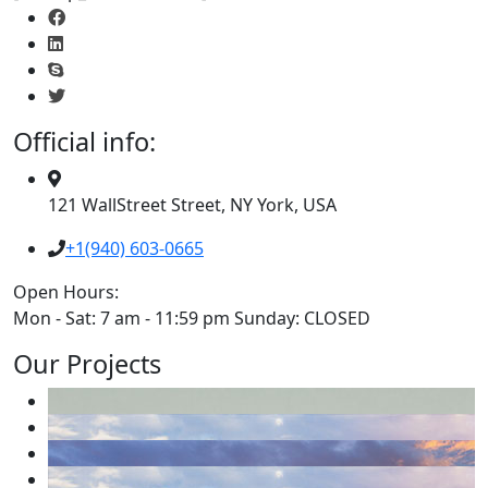
Official info:
121 WallStreet Street, NY York, USA
+1(940) 603-0665
Open Hours:
Mon - Sat: 7 am - 11:59 pm Sunday: CLOSED
Our Projects