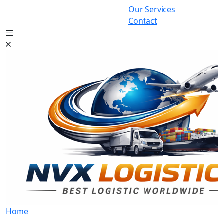
Our Services
Contact
Home