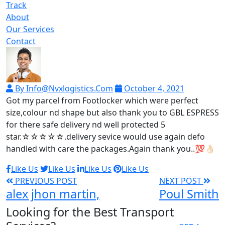
Track
About
Our Services
Contact
By Info@nvxlogistics.com
October 4, 2021
Got my parcel from Footlocker which were perfect
size,colour nd shape but also thank you to GBL ESPRESS
for there safe delivery nd well protected 5
star.☆☆☆☆☆.delivery sevice would use again defo
handled with care the packages.Again thank you..💯👌🏻
Like Us
Like Us
Like Us
Like Us
PREVIOUS POST
NEXT POST
alex jhon martin,
Poul Smith
Looking for the Best Transport