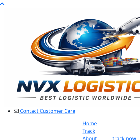
Contact Customer Care
Home
Track
About
track now