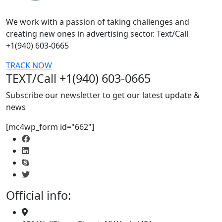
We work with a passion of taking challenges and
creating new ones in advertising sector. Text/Call
+1(940) 603-0665
TRACK NOW
TEXT/Call +1(940) 603-0665
Subscribe our newsletter to get our latest update &
news
[mc4wp_form id="662"]
Official info: