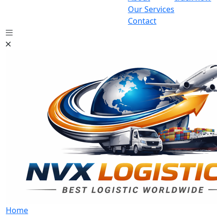
Our Services
Contact
Home