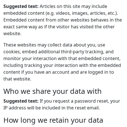
Suggested text:
Articles on this site may include
embedded content (e.g. videos, images, articles, etc.).
Embedded content from other websites behaves in the
exact same way as if the visitor has visited the other
website.
These websites may collect data about you, use
cookies, embed additional third-party tracking, and
monitor your interaction with that embedded content,
including tracking your interaction with the embedded
content if you have an account and are logged in to
that website.
Who we share your data with
Suggested text:
If you request a password reset, your
IP address will be included in the reset email.
How long we retain your data