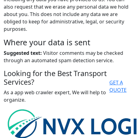
also request that we erase any personal data we hold
about you. This does not include any data we are
obliged to keep for administrative, legal, or security
purposes.
Where your data is sent
Suggested text:
Visitor comments may be checked
through an automated spam detection service.
Looking for the Best Transport
Services?
GET A
QUOTE
As a app web crawler expert, We will help to
organize.