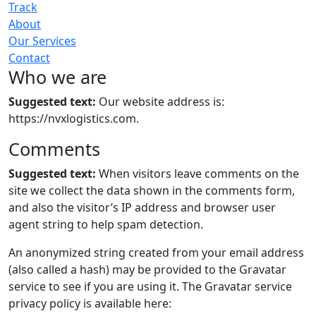
Track
About
Our Services
Contact
Who we are
Suggested text:
Our website address is:
https://nvxlogistics.com.
Comments
Suggested text:
When visitors leave comments on the
site we collect the data shown in the comments form,
and also the visitor’s IP address and browser user
agent string to help spam detection.
An anonymized string created from your email address
(also called a hash) may be provided to the Gravatar
service to see if you are using it. The Gravatar service
privacy policy is available here: