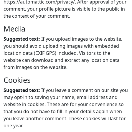
https://automattic.com/privacy/. After approval of your
comment, your profile picture is visible to the public in
the context of your comment.
Media
Suggested text:
If you upload images to the website,
you should avoid uploading images with embedded
location data (EXIF GPS) included. Visitors to the
website can download and extract any location data
from images on the website.
Cookies
Suggested text:
If you leave a comment on our site you
may opt-in to saving your name, email address and
website in cookies. These are for your convenience so
that you do not have to fill in your details again when
you leave another comment. These cookies will last for
one year.