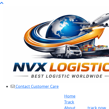
Contact Customer Care
Home
Track
About
track now