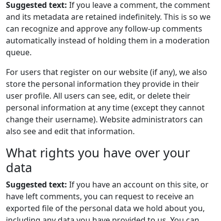
Suggested text:
If you leave a comment, the comment
and its metadata are retained indefinitely. This is so we
can recognize and approve any follow-up comments
automatically instead of holding them in a moderation
queue.
For users that register on our website (if any), we also
store the personal information they provide in their
user profile. All users can see, edit, or delete their
personal information at any time (except they cannot
change their username). Website administrators can
also see and edit that information.
What rights you have over your
data
Suggested text:
If you have an account on this site, or
have left comments, you can request to receive an
exported file of the personal data we hold about you,
including any data you have provided to us. You can