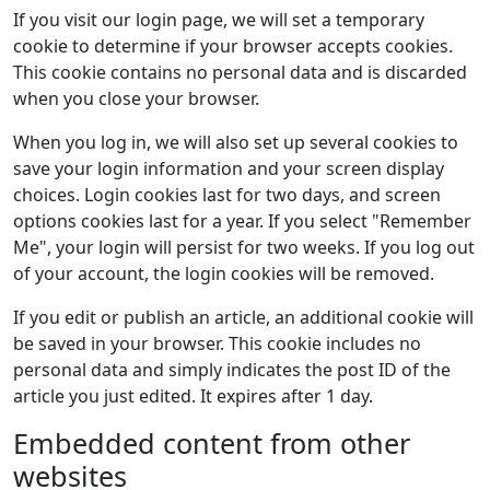
If you visit our login page, we will set a temporary
cookie to determine if your browser accepts cookies.
This cookie contains no personal data and is discarded
when you close your browser.
When you log in, we will also set up several cookies to
save your login information and your screen display
choices. Login cookies last for two days, and screen
options cookies last for a year. If you select "Remember
Me", your login will persist for two weeks. If you log out
of your account, the login cookies will be removed.
If you edit or publish an article, an additional cookie will
be saved in your browser. This cookie includes no
personal data and simply indicates the post ID of the
article you just edited. It expires after 1 day.
Embedded content from other
websites