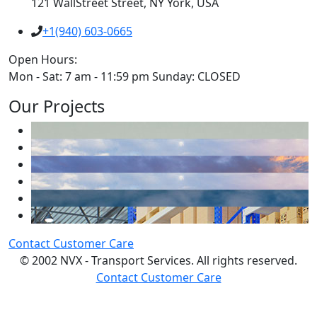
121 WallStreet Street, NY York, USA
+1(940) 603-0665
Open Hours:
Mon - Sat: 7 am - 11:59 pm Sunday: CLOSED
Our Projects
Contact Customer Care
© 2002 NVX - Transport Services. All rights reserved.
Contact Customer Care