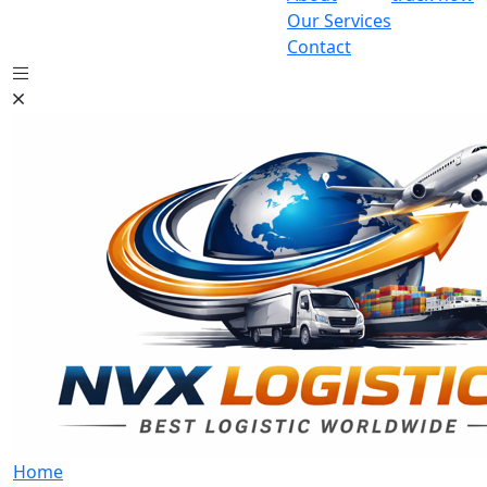
Our Services
Contact
Home