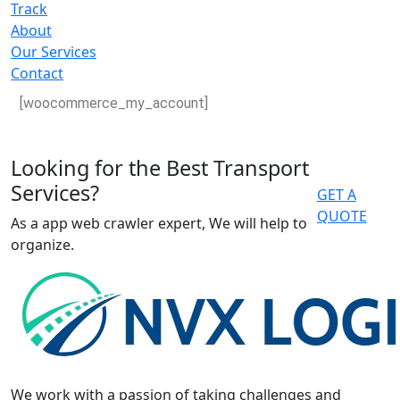
Track
About
Our Services
Contact
[woocommerce_my_account]
Looking for the Best Transport
Services?
GET A
QUOTE
As a app web crawler expert, We will help to
organize.
We work with a passion of taking challenges and