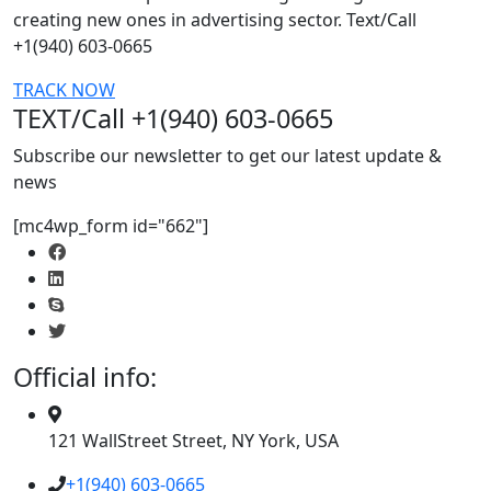
creating new ones in advertising sector. Text/Call
+1(940) 603-0665
TRACK NOW
TEXT/Call +1(940) 603-0665
Subscribe our newsletter to get our latest update &
news
[mc4wp_form id="662"]
Official info:
121 WallStreet Street, NY York, USA
+1(940) 603-0665