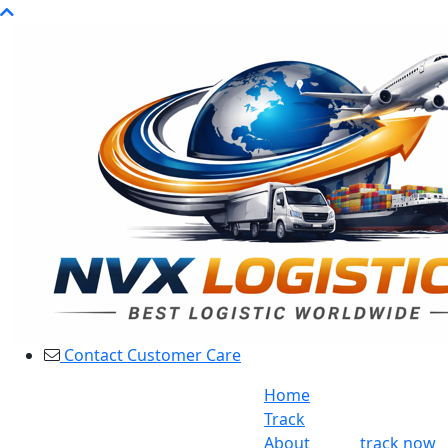
Contact Customer Care
Home
Track
About
track now