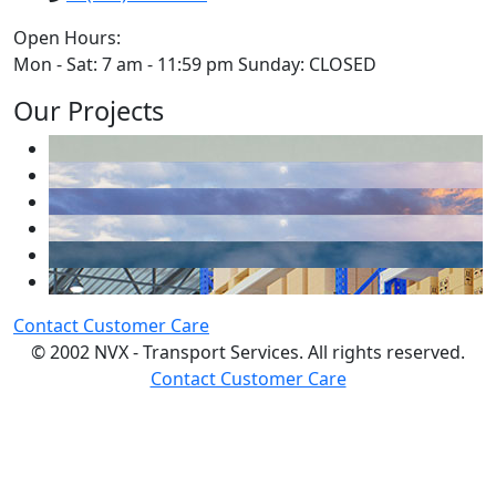
Open Hours:
Mon - Sat: 7 am - 11:59 pm Sunday: CLOSED
Our Projects
Contact Customer Care
© 2002 NVX - Transport Services. All rights reserved.
Contact Customer Care