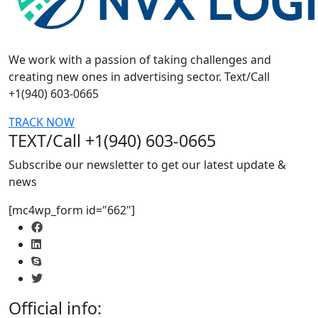
We work with a passion of taking challenges and
creating new ones in advertising sector. Text/Call
+1(940) 603-0665
TRACK NOW
TEXT/Call +1(940) 603-0665
Subscribe our newsletter to get our latest update &
news
[mc4wp_form id="662"]
Official info: