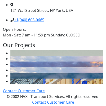
121 WallStreet Street, NY York, USA
+1(940) 603-0665
Open Hours:
Mon - Sat: 7 am - 11:59 pm Sunday: CLOSED
Our Projects
Contact Customer Care
© 2002 NVX - Transport Services. All rights reserved.
Contact Customer Care