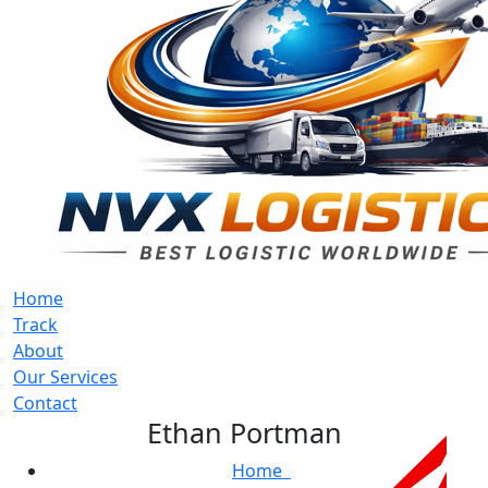
Home
Track
About
Our Services
Contact
Ethan Portman
Home