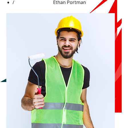
Ethan Portman