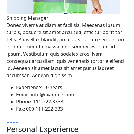
Shipping Manager
Donec viverra at diam at facilisis. Maecenas ipsum
turpis, posuere sit amet arcu sed, efficitur porttitor
felis. Phasellus blandit, arcu quis rutrum semper, orci
dolor commodo massa, non semper est nunc id
ipsum. Vestibulum quis sodales eros. Nam
consequat arcu diam, quis venenatis tortor eleifend
id. Aenean sit amet lacus sit amet purus laoreet
accumsan. Aenean dignissim
Experience:
10 Years
Email:
info@example.com
Phone:
111-222-3333
Fax:
000-111-222-333
Personal Experience