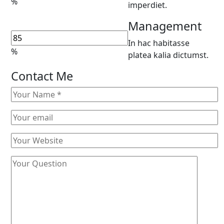
%
imperdiet.
Management
In hac habitasse
%
platea kalia dictumst.
Contact Me