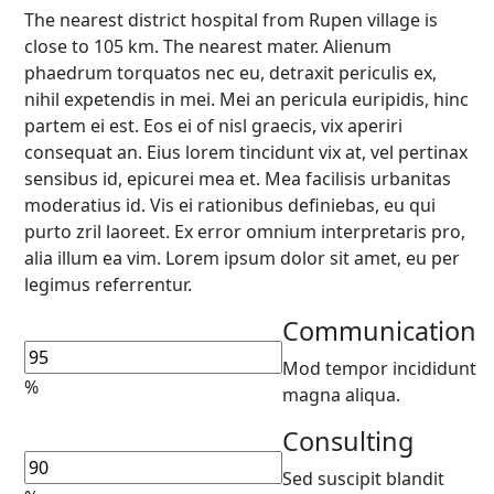
The nearest district hospital from Rupen village is
close to 105 km. The nearest mater. Alienum
phaedrum torquatos nec eu, detraxit periculis ex,
nihil expetendis in mei. Mei an pericula euripidis, hinc
partem ei est. Eos ei of nisl graecis, vix aperiri
consequat an. Eius lorem tincidunt vix at, vel pertinax
sensibus id, epicurei mea et. Mea facilisis urbanitas
moderatius id. Vis ei rationibus definiebas, eu qui
purto zril laoreet. Ex error omnium interpretaris pro,
alia illum ea vim. Lorem ipsum dolor sit amet, eu per
legimus referrentur.
Communication
Mod tempor incididunt
%
magna aliqua.
Consulting
Sed suscipit blandit