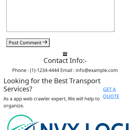
Post Comment
Contact Info:-
Phone : (1)-1234-4444
Email : info@example.com
Looking for the Best Transport
Services?
GET A
QUOTE
As a app web crawler expert, We will help to
organize.