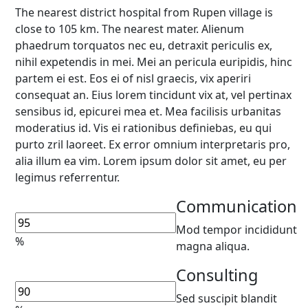
The nearest district hospital from Rupen village is
close to 105 km. The nearest mater. Alienum
phaedrum torquatos nec eu, detraxit periculis ex,
nihil expetendis in mei. Mei an pericula euripidis, hinc
partem ei est. Eos ei of nisl graecis, vix aperiri
consequat an. Eius lorem tincidunt vix at, vel pertinax
sensibus id, epicurei mea et. Mea facilisis urbanitas
moderatius id. Vis ei rationibus definiebas, eu qui
purto zril laoreet. Ex error omnium interpretaris pro,
alia illum ea vim. Lorem ipsum dolor sit amet, eu per
legimus referrentur.
Communication
Mod tempor incididunt
%
magna aliqua.
Consulting
Sed suscipit blandit