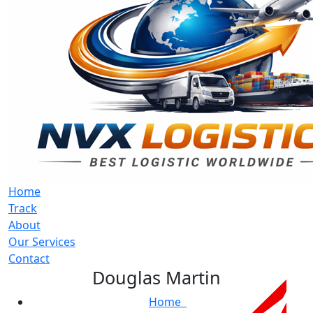
Home
Track
About
Our Services
Contact
Douglas Martin
Home