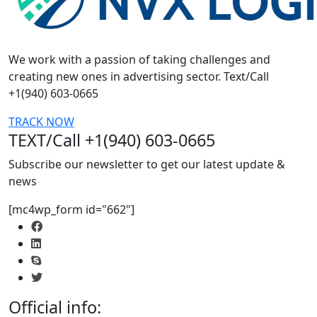
We work with a passion of taking challenges and
creating new ones in advertising sector. Text/Call
+1(940) 603-0665
TRACK NOW
TEXT/Call +1(940) 603-0665
Subscribe our newsletter to get our latest update &
news
[mc4wp_form id="662"]
Official info: