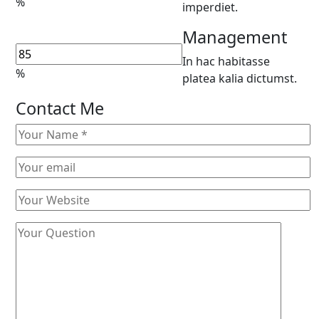
%
imperdiet.
Management
In hac habitasse
%
platea kalia dictumst.
Contact Me