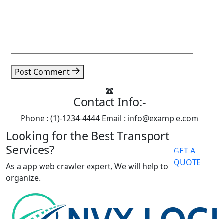
Post Comment
Contact Info:-
Phone : (1)-1234-4444
Email : info@example.com
Looking for the Best Transport
Services?
GET A
QUOTE
As a app web crawler expert, We will help to
organize.