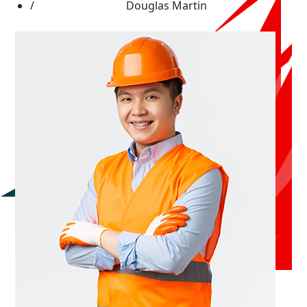
Douglas Martin