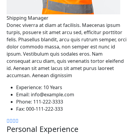
Shipping Manager
Donec viverra at diam at facilisis. Maecenas ipsum
turpis, posuere sit amet arcu sed, efficitur porttitor
felis. Phasellus blandit, arcu quis rutrum semper, orci
dolor commodo massa, non semper est nunc id
ipsum. Vestibulum quis sodales eros. Nam
consequat arcu diam, quis venenatis tortor eleifend
id. Aenean sit amet lacus sit amet purus laoreet
accumsan. Aenean dignissim
Experience:
10 Years
Email:
info@example.com
Phone:
111-222-3333
Fax:
000-111-222-333
Personal Experience