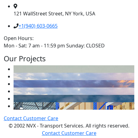
121 WallStreet Street, NY York, USA
+1(940) 603-0665
Open Hours:
Mon - Sat: 7 am - 11:59 pm Sunday: CLOSED
Our Projects
Contact Customer Care
© 2002 NVX - Transport Services. All rights reserved.
Contact Customer Care